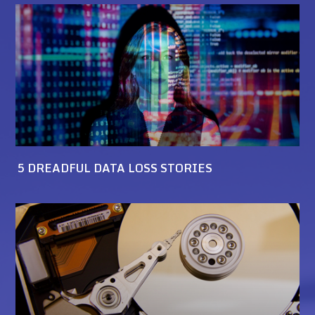
5 DREADFUL DATA LOSS STORIES