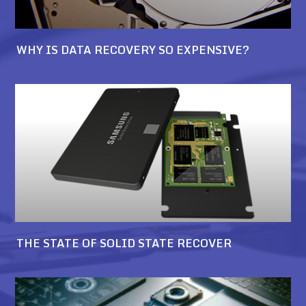
WHY IS DATA RECOVERY SO EXPENSIVE?
THE STATE OF SOLID STATE RECOVER