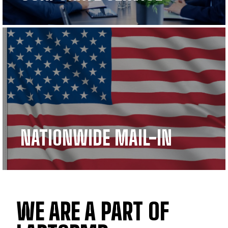
NATIONWIDE MAIL-IN
WE ARE A PART OF