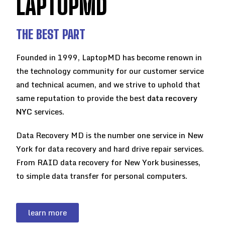
LAPTOPMD
THE BEST PART
Founded in 1999, LaptopMD has become renown in
the technology community for our customer service
and technical acumen, and we strive to uphold that
same reputation to provide the best
data recovery
NYC
services.
Data Recovery MD is the number one service in New
York for data recovery and hard drive repair services.
From RAID data recovery for New York businesses,
to simple data transfer for personal computers.
learn more