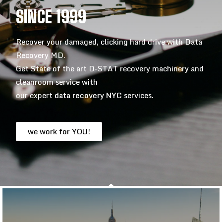
SINCE 1999
Recover your damaged, clicking hard drive with Data
Recovery MD.
Get State of the art D-STAT recovery machinery and
cleanroom service with
our expert
data recovery NYC
services.
we work for YOU!