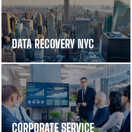
DATA RECOVERY NYC
CORPORATE SERVICE