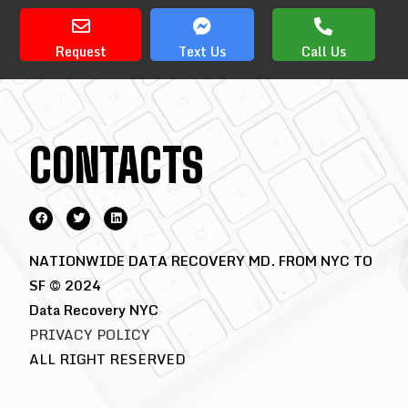
Request
Text Us
Call Us
CONTACTS
NATIONWIDE DATA RECOVERY MD. FROM NYC TO
SF © 2024
Data Recovery NYC
PRIVACY POLICY
ALL RIGHT RESERVED