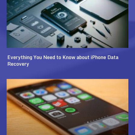
Everything You Need to Know about iPhone Data
Recovery