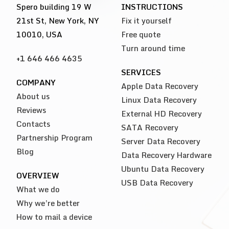
Spero building 19 W
INSTRUCTIONS
21st St, New York, NY
Fix it yourself
10010, USA
Free quote
Turn around time
+1 646 466 4635
SERVICES
COMPANY
Apple Data Recovery
About us
Linux Data Recovery
Reviews
External HD Recovery
Contacts
SATA Recovery
Partnership Program
Server Data Recovery
Blog
Data Recovery Hardware
Ubuntu Data Recovery
OVERVIEW
USB Data Recovery
What we do
Why we’re better
How to mail a device