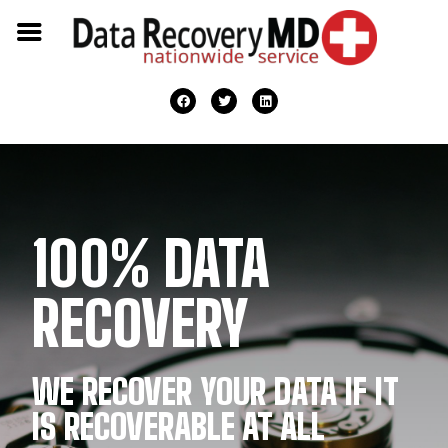
100% DATA
RECOVERY
WE RECOVER YOUR DATA IF IT
IS RECOVERABLE AT ALL