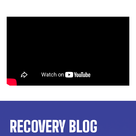
RECOVERY BLOG