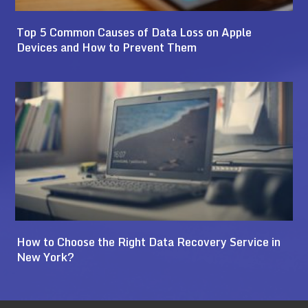
Top 5 Common Causes of Data Loss on Apple
Devices and How to Prevent Them
How to Choose the Right Data Recovery Service in
New York?