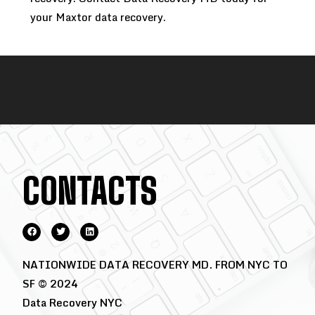
your Maxtor data recovery.
CONTACTS
NATIONWIDE DATA RECOVERY MD. FROM NYC TO
SF © 2024
Data Recovery NYC