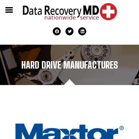
HARD DRIVE MANUFACTURES