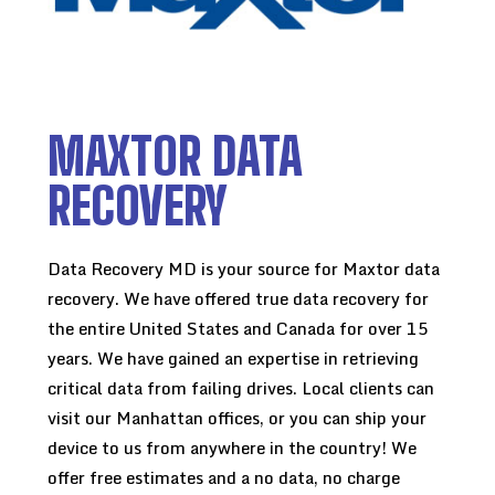
MAXTOR DATA
RECOVERY
Data Recovery MD is your source for Maxtor data
recovery. We have offered true data recovery for
the entire United States and Canada for over 15
years. We have gained an expertise in retrieving
critical data from failing drives. Local clients can
visit our Manhattan offices, or you can ship your
device to us from anywhere in the country! We
offer free estimates and a no data, no charge