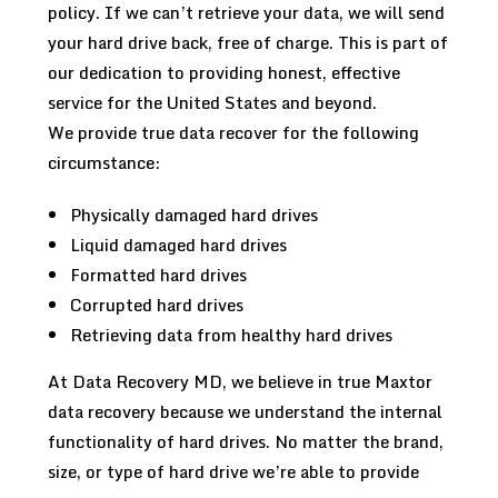
policy. If we can’t retrieve your data, we will send
your hard drive back, free of charge. This is part of
our dedication to providing honest, effective
service for the United States and beyond.
We provide true data recover for the following
circumstance:
Physically damaged hard drives
Liquid damaged hard drives
Formatted hard drives
Corrupted hard drives
Retrieving data from healthy hard drives
At Data Recovery MD, we believe in true Maxtor
data recovery because we understand the internal
functionality of hard drives. No matter the brand,
size, or type of hard drive we’re able to provide