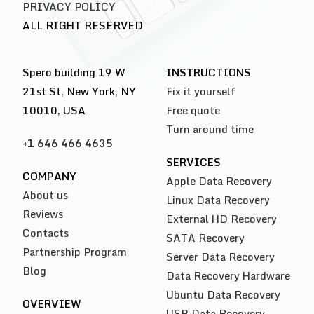
PRIVACY POLICY
ALL RIGHT RESERVED
Spero building 19 W
INSTRUCTIONS
21st St, New York, NY
Fix it yourself
10010, USA
Free quote
Turn around time
+1 646 466 4635
SERVICES
COMPANY
Apple Data Recovery
About us
Linux Data Recovery
Reviews
External HD Recovery
Contacts
SATA Recovery
Partnership Program
Server Data Recovery
Blog
Data Recovery Hardware
Ubuntu Data Recovery
OVERVIEW
USB Data Recovery