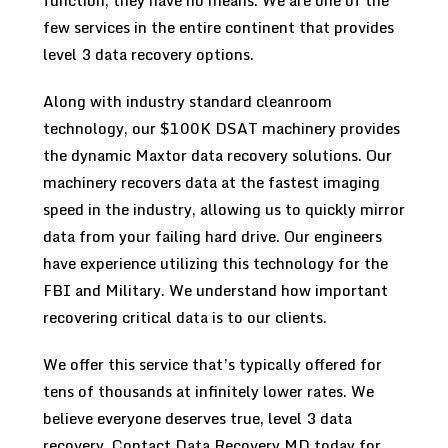
function, they have no means. We are one of the
few services in the entire continent that provides
level 3 data recovery options.
Along with industry standard cleanroom
technology, our $100K DSAT machinery provides
the dynamic Maxtor data recovery solutions. Our
machinery recovers data at the fastest imaging
speed in the industry, allowing us to quickly mirror
data from your failing hard drive. Our engineers
have experience utilizing this technology for the
FBI and Military. We understand how important
recovering critical data is to our clients.
We offer this service that’s typically offered for
tens of thousands at infinitely lower rates. We
believe everyone deserves true, level 3 data
recovery. Contact Data Recovery MD today for