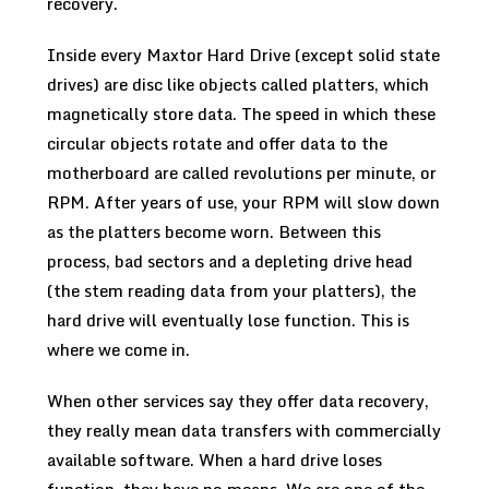
recovery.
Inside every Maxtor Hard Drive (except solid state
drives) are disc like objects called platters, which
magnetically store data. The speed in which these
circular objects rotate and offer data to the
motherboard are called revolutions per minute, or
RPM. After years of use, your RPM will slow down
as the platters become worn. Between this
process, bad sectors and a depleting drive head
(the stem reading data from your platters), the
hard drive will eventually lose function. This is
where we come in.
When other services say they offer data recovery,
they really mean data transfers with commercially
available software. When a hard drive loses